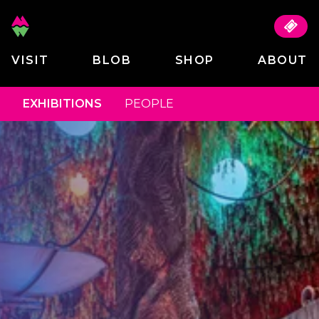
VISIT
BLOB
SHOP
ABOUT
EXHIBITIONS
PEOPLE