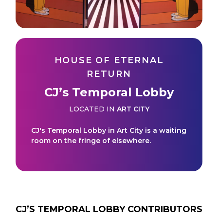
HOUSE OF ETERNAL
RETURN
CJ’s Temporal Lobby
LOCATED IN
ART CITY
CJ's Temporal Lobby in Art City is a waiting
room on the fringe of elsewhere.
CJ’S TEMPORAL LOBBY
CONTRIBUTORS