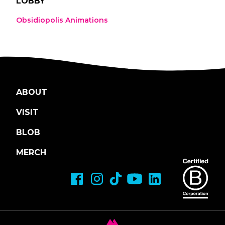
LOBBY
Obsidiopolis Animations
ABOUT
VISIT
BLOB
MERCH