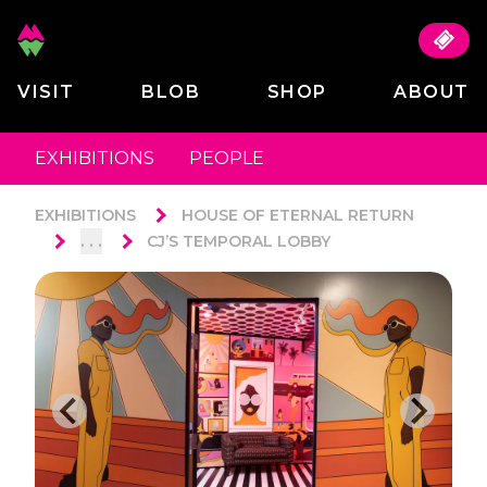
VISIT
BLOB
SHOP
ABOUT
EXHIBITIONS
PEOPLE
EXHIBITIONS
HOUSE OF ETERNAL RETURN
. . .
CJ’S TEMPORAL LOBBY