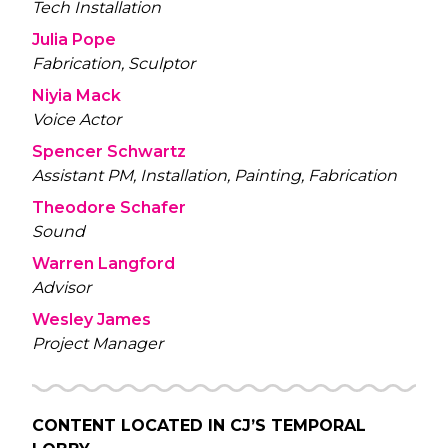
Tech Installation
Julia Pope
Fabrication, Sculptor
Niyia Mack
Voice Actor
Spencer Schwartz
Assistant PM, Installation, Painting, Fabrication
Theodore Schafer
Sound
Warren Langford
Advisor
Wesley James
Project Manager
CONTENT LOCATED IN
CJ’S TEMPORAL