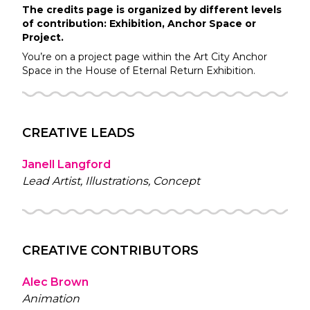
The credits page is organized by different levels
of contribution: Exhibition, Anchor Space or
Project.
You’re on a project page within the
Art City
Anchor
Space in the
House of Eternal Return
Exhibition.
CREATIVE LEADS
Janell Langford
Lead Artist, Illustrations, Concept
CREATIVE CONTRIBUTORS
Alec Brown
Animation