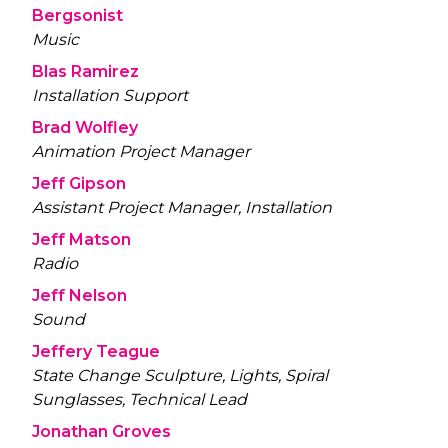
Bergsonist
Music
Blas Ramirez
Installation Support
Brad Wolfley
Animation Project Manager
Jeff Gipson
Assistant Project Manager, Installation
Jeff Matson
Radio
Jeff Nelson
Sound
Jeffery Teague
State Change Sculpture, Lights, Spiral
Sunglasses, Technical Lead
Jonathan Groves