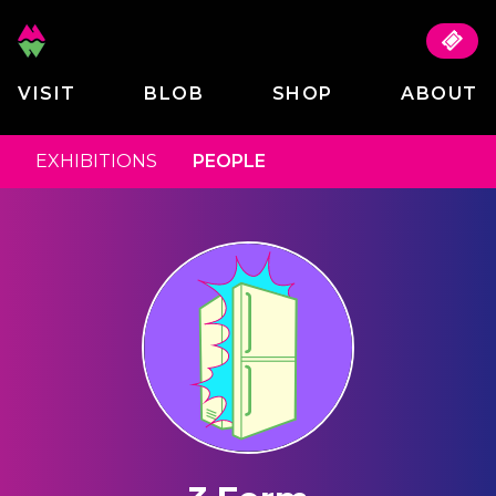
VISIT
BLOB
SHOP
ABOUT
EXHIBITIONS
PEOPLE