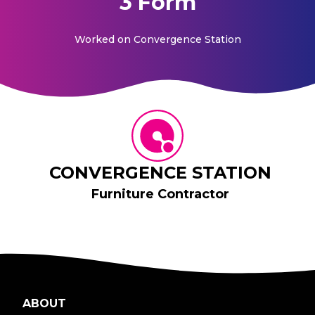
3 Form
Worked on
Convergence Station
CONVERGENCE STATION
Furniture Contractor
ABOUT