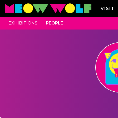
VISIT
EXHIBITIONS
PEOPLE