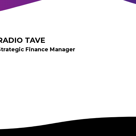
RADIO TAVE
Strategic Finance Manager