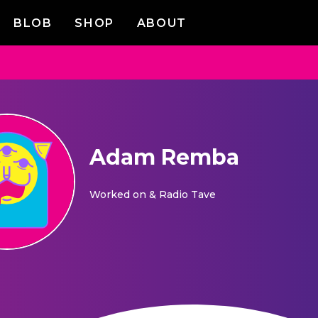
BLOB
SHOP
ABOUT
Adam Remba
Worked on
& Radio Tave