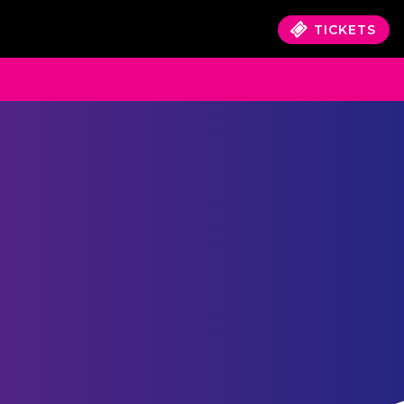
TICKETS