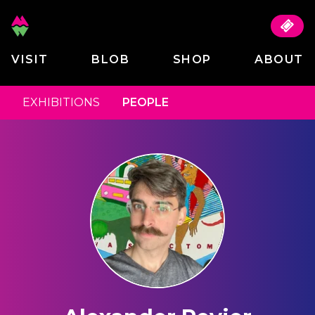
VISIT
BLOB
SHOP
ABOUT
EXHIBITIONS
PEOPLE