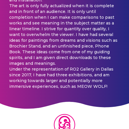
The art is only fully actualized when it is complete
and in front of an audience. It is only until
completion when I can make comparisons to past
works and see meaning in the subject matter as a
linear timeline. I strive for quantity over quality, I
want to overwhelm the viewer. I have had several
ideas for paintings from dreams and visions such as
Brochier Stand, and an unfinished piece, Phone
Book. These ideas come from one of my guiding
spirits, and I am given direct downloads to these
images and meanings.
Under the representation of RO2 Gallery in Dallas
since 2017, I have had three exhibitions, and am
working towards larger and potentially more
immersive experiences, such as MEOW WOLF!