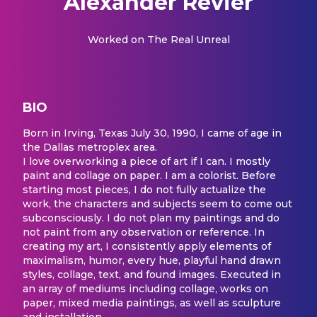
Alexander Revier
Worked on
The Real Unreal
BIO
Born in Irving, Texas July 30, 1990, I came of age in
the Dallas metroplex area.
I love overworking a piece of art if I can. I mostly
paint and collage on paper. I am a colorist. Before
starting most pieces, I do not fully actualize the
work, the characters and subjects seem to come out
subconsciously. I do not plan my paintings and do
not paint from any observation or reference. In
creating my art, I consistently apply elements of
maximalism, humor, every hue, playful hand drawn
styles, collage, text, and found images. Executed in
an array of mediums including collage, works on
paper, mixed media paintings, as well as sculpture
and installation.