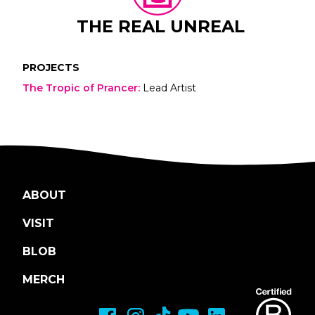
THE REAL UNREAL
PROJECTS
The Tropic of Prancer
:
Lead Artist
ABOUT
VISIT
BLOB
MERCH