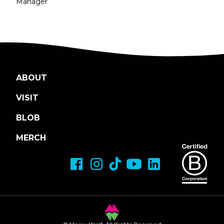
Manager
ABOUT
VISIT
BLOB
MERCH