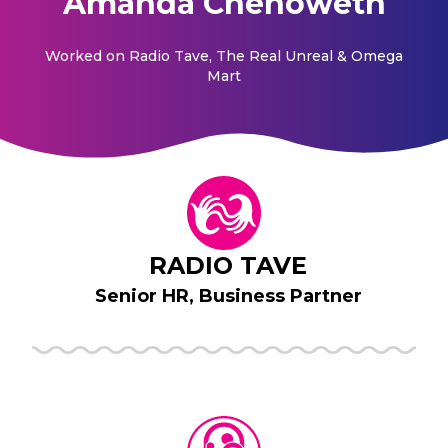
Amanda Chenoweth
Worked on
Radio Tave, The Real Unreal & Omega
Mart
RADIO TAVE
Senior HR, Business Partner