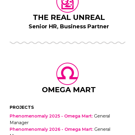
THE REAL UNREAL
Senior HR, Business Partner
OMEGA MART
PROJECTS
Phenomenomaly 2025 - Omega Mart
:
General
Manager
Phenomenomaly 2026 - Omega Mart
:
General