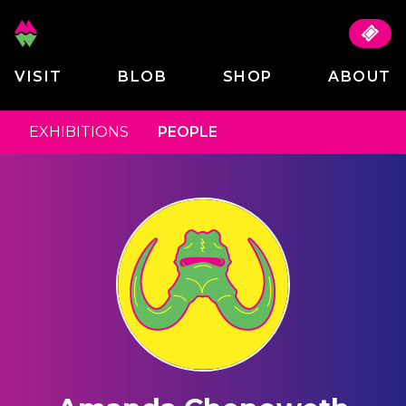
VISIT
BLOB
SHOP
ABOUT
EXHIBITIONS
PEOPLE