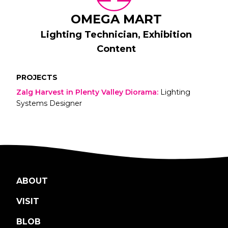
OMEGA MART
Lighting Technician, Exhibition
Content
PROJECTS
Zalg Harvest in Plenty Valley Diorama
:
Lighting
Systems Designer
ABOUT
VISIT
BLOB