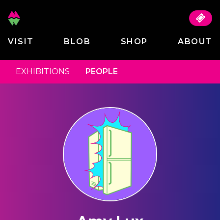
VISIT
BLOB
SHOP
ABOUT
EXHIBITIONS
PEOPLE