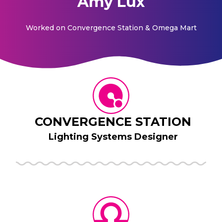
Amy Lux
Worked on
Convergence Station & Omega Mart
CONVERGENCE STATION
Lighting Systems Designer