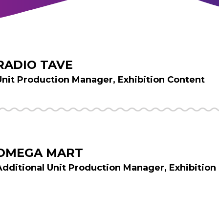
RADIO TAVE
Unit Production Manager, Exhibition Content
OMEGA MART
Additional Unit Production Manager, Exhibition