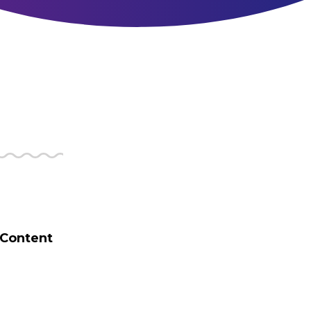
 Content