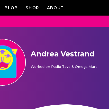
BLOB
SHOP
ABOUT
Andrea Vestrand
Worked on
Radio Tave & Omega Mart