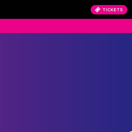
TICKETS