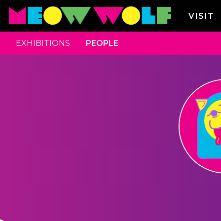
VISIT
EXHIBITIONS
PEOPLE