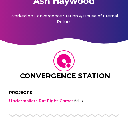
Ash Haywood
Worked on
Convergence Station & House of Eternal
Return
CONVERGENCE STATION
PROJECTS
Undermallers Rat Fight Game
:
Artist