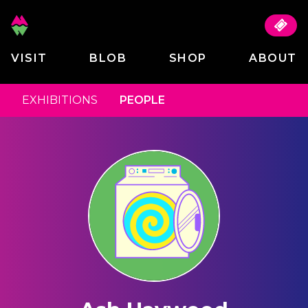
VISIT
BLOB
SHOP
ABOUT
EXHIBITIONS
PEOPLE