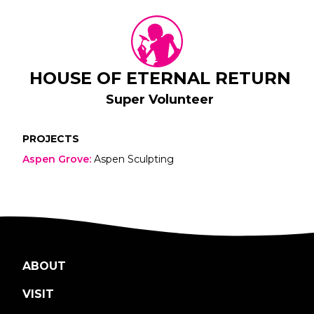
HOUSE OF ETERNAL RETURN
Super Volunteer
PROJECTS
Aspen Grove
:
Aspen Sculpting
ABOUT
VISIT