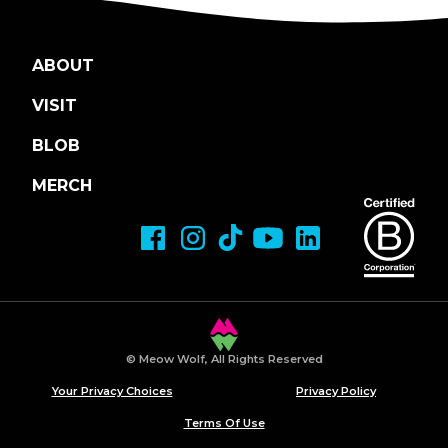
ABOUT
VISIT
BLOB
MERCH
© Meow Wolf, All Rights Reserved
Your Privacy Choices
Privacy Policy
Terms Of Use