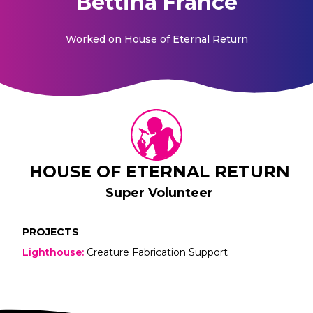
Bettina France
Worked on
House of Eternal Return
HOUSE OF ETERNAL RETURN
Super Volunteer
PROJECTS
Lighthouse
:
Creature Fabrication Support