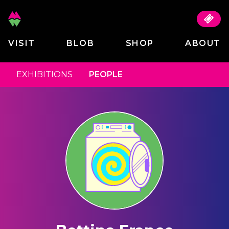
VISIT
BLOB
SHOP
ABOUT
EXHIBITIONS
PEOPLE