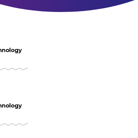
hnology
hnology