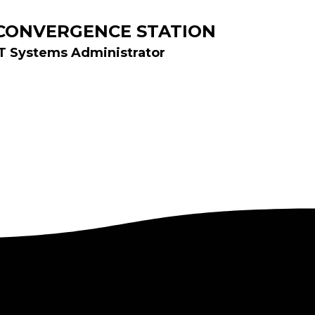
CONVERGENCE STATION
IT Systems Administrator