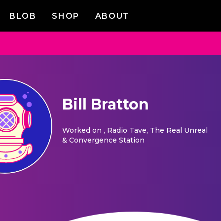
BLOB
SHOP
ABOUT
Bill Bratton
Worked on
, Radio Tave, The Real Unreal
& Convergence Station