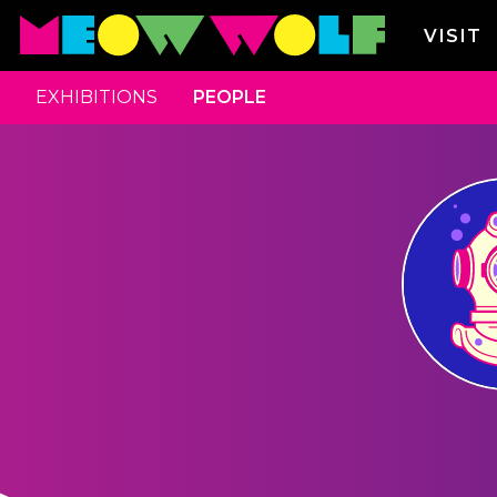
VISIT
EXHIBITIONS
PEOPLE