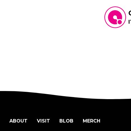
ABOUT
VISIT
BLOB
MERCH