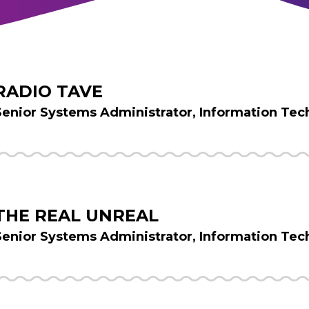
RADIO TAVE
Senior Systems Administrator, Information Tec
THE REAL UNREAL
Senior Systems Administrator, Information Tec