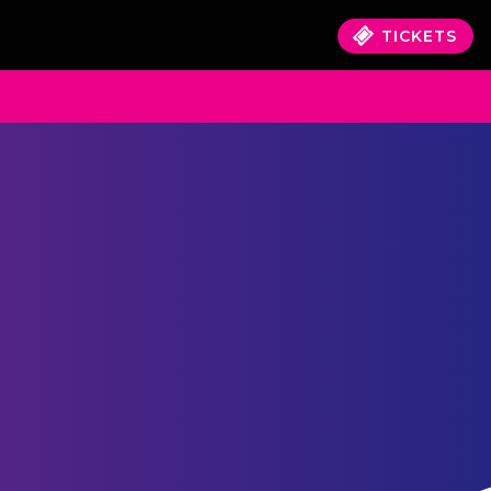
TICKETS