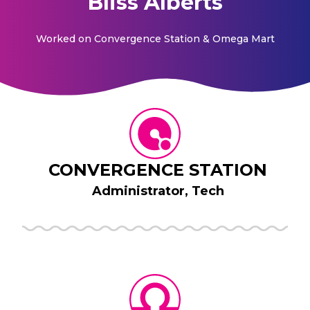
Bliss Alberts
Worked on
Convergence Station & Omega Mart
CONVERGENCE STATION
Administrator, Tech