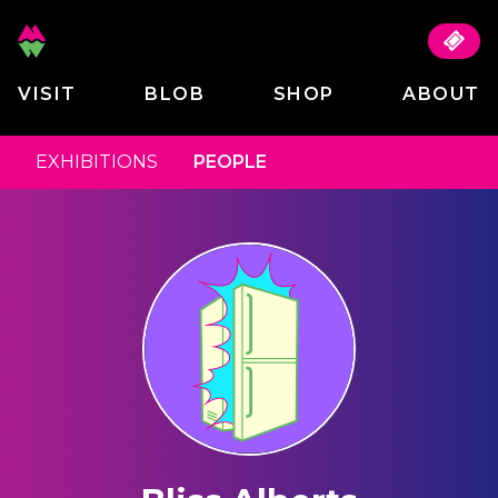
VISIT
BLOB
SHOP
ABOUT
EXHIBITIONS
PEOPLE