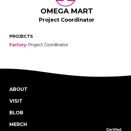
OMEGA MART
Project Coordinator
PROJECTS
Factory
:
Project Coordinator
ABOUT
VISIT
BLOB
MERCH