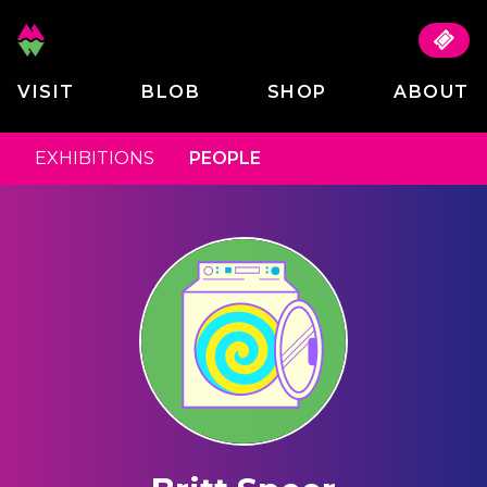
VISIT
BLOB
SHOP
ABOUT
EXHIBITIONS
PEOPLE