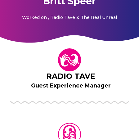
Britt Speer
Worked on
, Radio Tave & The Real Unreal
RADIO TAVE
Guest Experience Manager