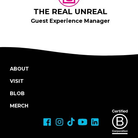
THE REAL UNREAL
Guest Experience Manager
ABOUT
VISIT
BLOB
MERCH