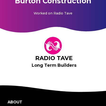
Burton Construction
Worked on
Radio Tave
RADIO TAVE
Long Term Builders
ABOUT