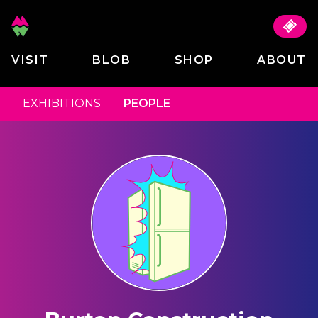
VISIT
BLOB
SHOP
ABOUT
EXHIBITIONS
PEOPLE