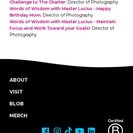
Challenge to The Charter
:
Director of Photography
Words of Wisdom with Master Lucius - Happy
Birthday Mom
:
Director of Photography
Words of Wisdom with Master Lucius - Maintain
Focus and Work Toward your Goals!
:
Director of
Photography
ABOUT
VISIT
BLOB
MERCH