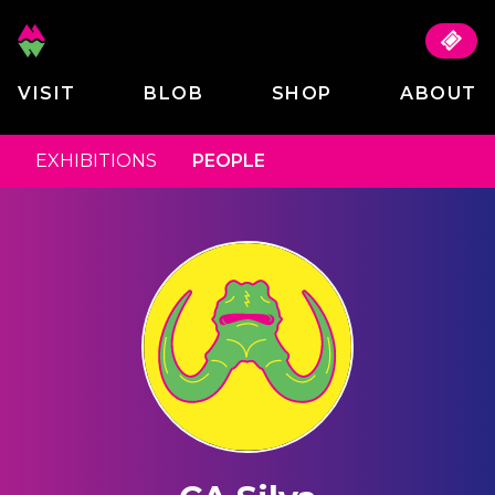
VISIT
BLOB
SHOP
ABOUT
EXHIBITIONS
PEOPLE