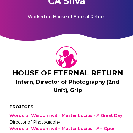
CA Silva
Worked on
House of Eternal Return
HOUSE OF ETERNAL RETURN
Intern, Director of Photography (2nd
Unit), Grip
PROJECTS
Words of Wisdom with Master Lucius - A Great Day
:
Director of Photography
Words of Wisdom with Master Lucius - An Open