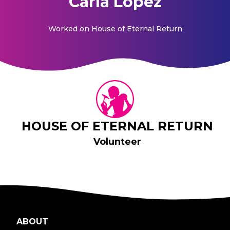
Carla Lopez
Worked on
House of Eternal Return
HOUSE OF ETERNAL RETURN
Volunteer
ABOUT