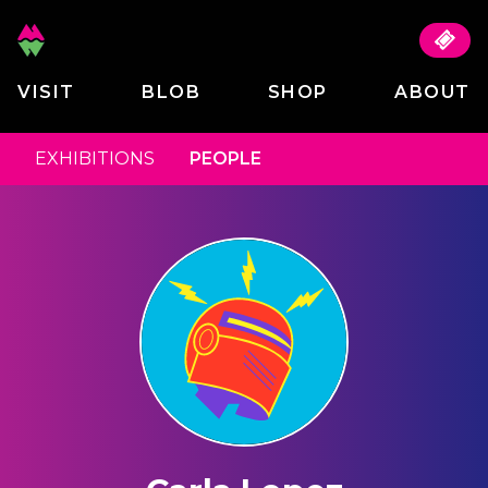
VISIT
BLOB
SHOP
ABOUT
EXHIBITIONS
PEOPLE