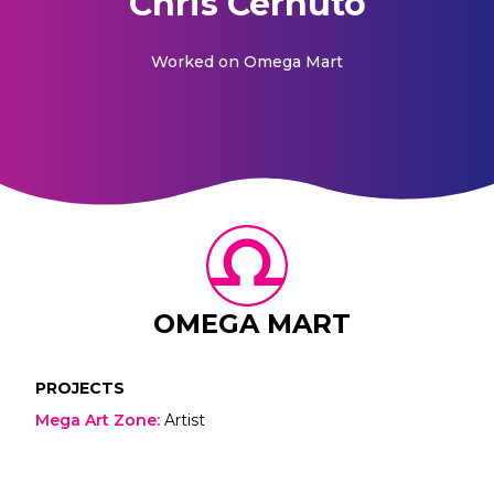
Chris Cernuto
Worked on
Omega Mart
OMEGA MART
PROJECTS
Mega Art Zone
:
Artist