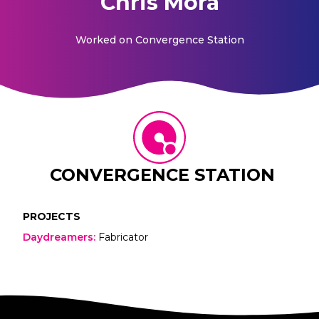
Chris Mora
Worked on
Convergence Station
CONVERGENCE STATION
PROJECTS
Daydreamers
:
Fabricator