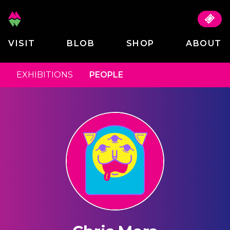
VISIT
BLOB
SHOP
ABOUT
EXHIBITIONS
PEOPLE