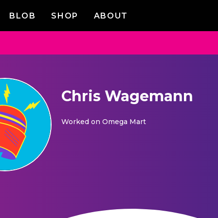
BLOB
SHOP
ABOUT
Chris Wagemann
Worked on
Omega Mart