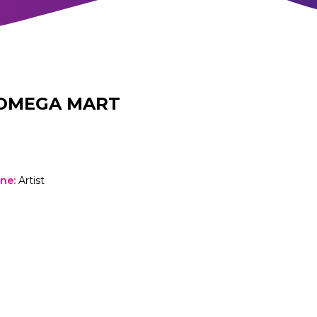
OMEGA MART
one
:
Artist