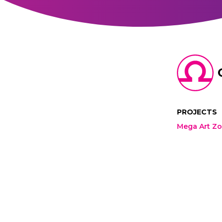
PROJECTS
Mega Art Z