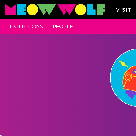
VISIT
EXHIBITIONS
PEOPLE