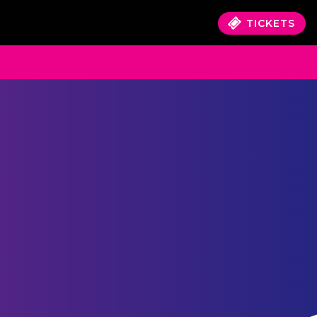
TICKETS