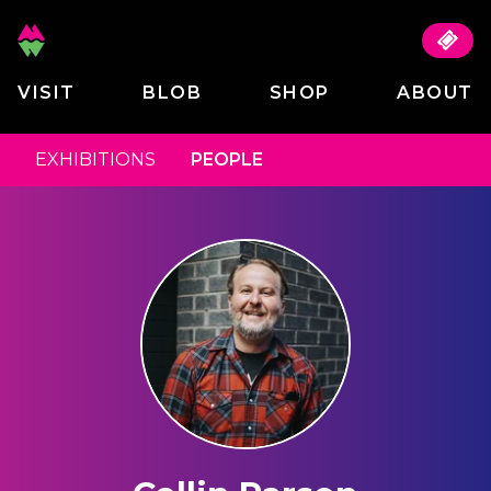
VISIT
BLOB
SHOP
ABOUT
EXHIBITIONS
PEOPLE