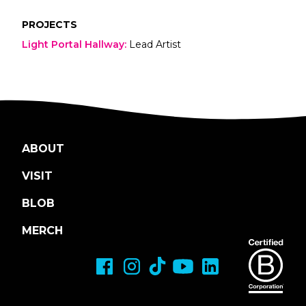
PROJECTS
Light Portal Hallway
:
Lead Artist
ABOUT
VISIT
BLOB
MERCH