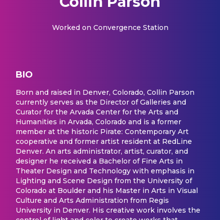
Collin Parson
Worked on
Convergence Station
BIO
Born and raised in Denver, Colorado, Collin Parson
currently serves as the Director of Galleries and
Curator for the Arvada Center for the Arts and
Humanities in Arvada, Colorado and is a former
member at the historic Pirate: Contemporary Art
cooperative and former artist resident at RedLine
Denver. An arts administrator, artist, curator, and
designer he received a Bachelor of Fine Arts in
Theater Design and Technology with emphasis in
Lighting and Scene Design from the University of
Colorado at Boulder and his Master in Arts in Visual
Culture and Arts Administration from Regis
University in Denver. His creative work involves the
control of light and color to create works that