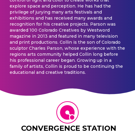
explore space and perception. He has had the
privilege of jurying many arts festivals and
exhibitions and has received many awards and
recognition for his creative projects. Parson was
awarded 100 Colorado Creatives by Westword
magazine in 2013 and featured in many television
and print productions. Collin is the son of Colorado
sculptor Charles Parson, whose experience with the
regions arts community helped Collin long before
his professional career began. Growing up in a
family of artists, Collin is proud to be continuing the
educational and creative traditions.
CONVERGENCE STATION