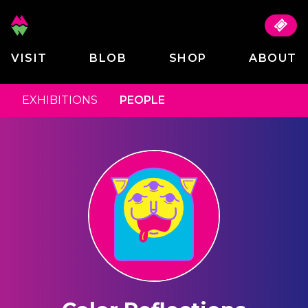
VISIT
BLOB
SHOP
ABOUT
EXHIBITIONS
PEOPLE