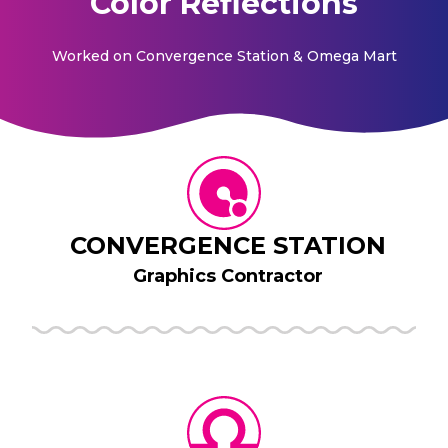
Color Reflections
Worked on
Convergence Station & Omega Mart
CONVERGENCE STATION
Graphics Contractor