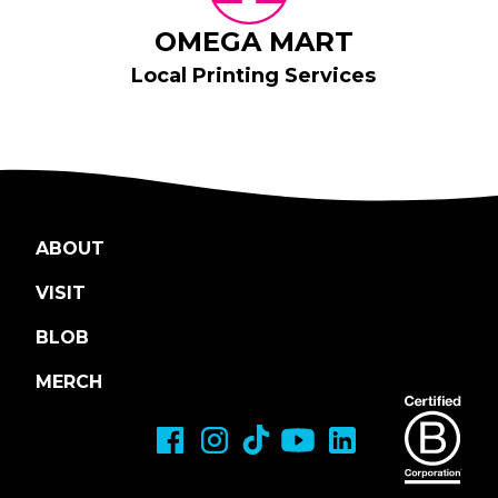
OMEGA MART
Local Printing Services
ABOUT
VISIT
BLOB
MERCH