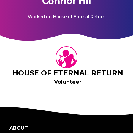
Connor Hil
Worked on
House of Eternal Return
HOUSE OF ETERNAL RETURN
Volunteer
ABOUT