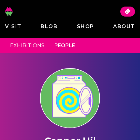
VISIT
BLOB
SHOP
ABOUT
EXHIBITIONS
PEOPLE