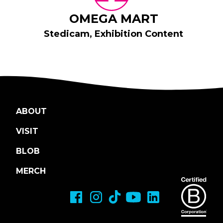
OMEGA MART
Stedicam, Exhibition Content
ABOUT
VISIT
BLOB
MERCH