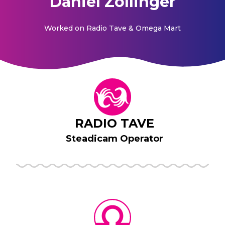
Daniel Zollinger
Worked on
Radio Tave & Omega Mart
RADIO TAVE
Steadicam Operator