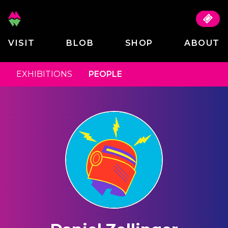
VISIT
BLOB
SHOP
ABOUT
EXHIBITIONS
PEOPLE