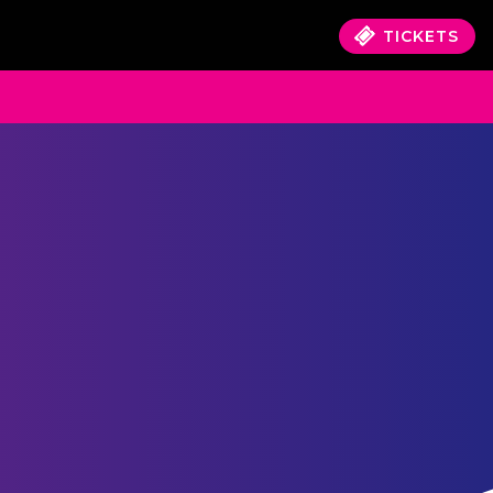
TICKETS