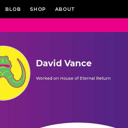
BLOB
SHOP
ABOUT
David Vance
Worked on
House of Eternal Return