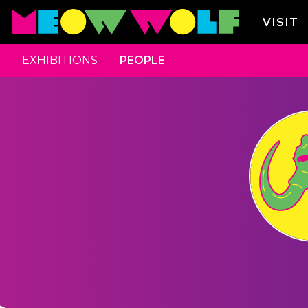
VISIT
EXHIBITIONS
PEOPLE