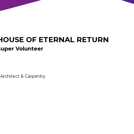
HOUSE OF ETERNAL RETURN
Super Volunteer
Architect & Carpentry