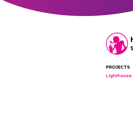
PROJECTS
Lighthouse
: