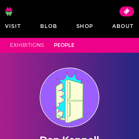
VISIT
BLOB
SHOP
ABOUT
EXHIBITIONS
PEOPLE