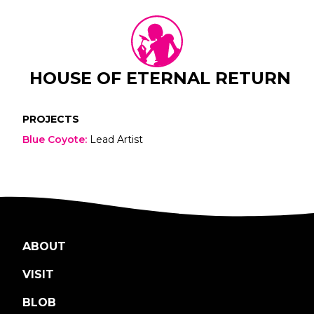
HOUSE OF ETERNAL RETURN
PROJECTS
Blue Coyote
:
Lead Artist
ABOUT
VISIT
BLOB