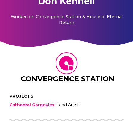
Don Kennell
Worked on
Convergence Station & House of Eternal
Return
CONVERGENCE STATION
PROJECTS
Cathedral Gargoyles
:
Lead Artist