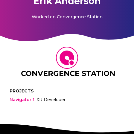
Erik Anderson
Worked on
Convergence Station
CONVERGENCE STATION
PROJECTS
Navigator 1
:
XR Developer