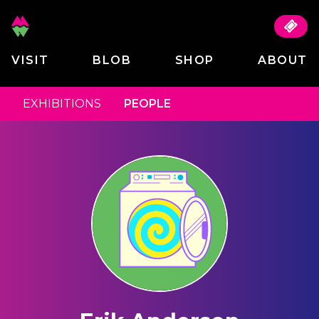
VISIT
BLOB
SHOP
ABOUT
EXHIBITIONS
PEOPLE