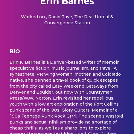
Erin Barnes
Worked on
, Radio Tave, The Real Unreal &
Convergence Station
BIO
Erin K. Barnes is a Denver-based writer of memoir,
speculative fiction, music journalism, and travel. A
synesthete, PR wing woman, mother, and Colorado
native, she penned a travel book of quick escapes
from the city called Easy Weekend Getaways from
Denver and Boulder, out now with Countryman
Press/W.W. Norton. Erin revisited her rebellious
youth with a low art exploration of the Fort Collins
punk scene of the ‘90s, Glory Guitars: Memoir of a
`90s Teenage Punk Rock Grrrl. The scene’s wastoid
punks and sexual nihilism provide no shortage of
cheap thrills, as well as a sharp lens to explore
gender stereotypes that bind us all. Glory Guitars