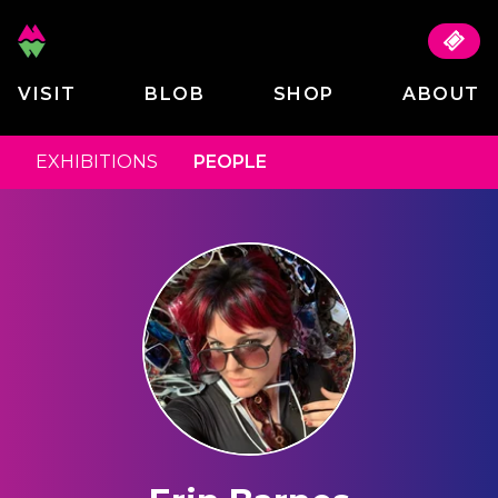
VISIT
BLOB
SHOP
ABOUT
EXHIBITIONS
PEOPLE