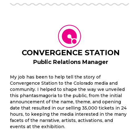
CONVERGENCE STATION
Public Relations Manager
My job has been to help tell the story of
Convergence Station to the Colorado media and
community. I helped to shape the way we unveiled
this phantasmagoria to the public, from the initial
announcement of the name, theme, and opening
date that resulted in our selling 35,000 tickets in 24
hours, to keeping the media interested in the many
facets of the narrative, artists, activations, and
events at the exhibition.