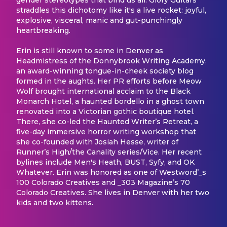
straddles this dichotomy like it's a live rocket: joyful,
explosive, visceral, manic and gut-punchingly
heartbreaking.
Erin is still known to some in Denver as
Headmistress of the Donnybrook Writing Academy,
an award-winning tongue-in-cheek society blog
formed in the aughts. Her PR efforts before Meow
Wolf brought international acclaim to the Black
Monarch Hotel, a haunted bordello in a ghost town
renovated into a Victorian gothic boutique hotel.
There, she co-led the Haunted Writer’s Retreat, a
five-day immersive horror writing workshop that
she co-founded with Josiah Hesse, writer of
Runner’s High/the Canality series/Vice. Her recent
bylines include Men's Heath, BUST, Syfy, and OK
Whatever. Erin was honored as one of Westword’_s
100 Colorado Creatives and _303 Magazine’s 70
Colorado Creatives. She lives in Denver with her two
kids and two kittens.