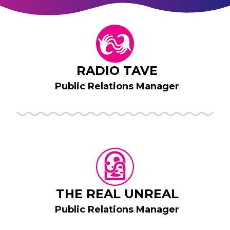
RADIO TAVE
Public Relations Manager
THE REAL UNREAL
Public Relations Manager