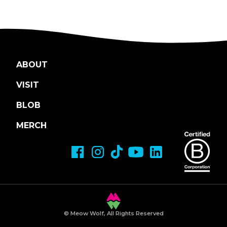
ABOUT
VISIT
BLOB
MERCH
© Meow Wolf, All Rights Reserved