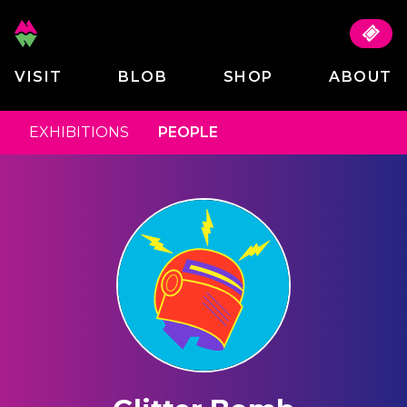
VISIT
BLOB
SHOP
ABOUT
EXHIBITIONS
PEOPLE