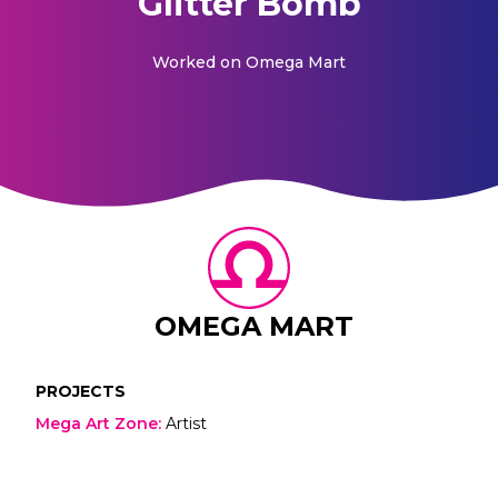
Glitter Bomb
Worked on
Omega Mart
OMEGA MART
PROJECTS
Mega Art Zone
:
Artist