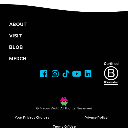
ABOUT
VISIT
BLOB
MERCH
© Meow Wolf, All Rights Reserved
Your Privacy Choices
Privacy Policy
Terms Of Use