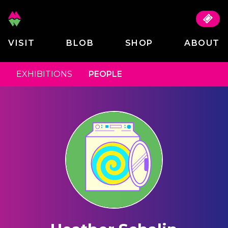
VISIT
BLOB
SHOP
ABOUT
EXHIBITIONS
PEOPLE