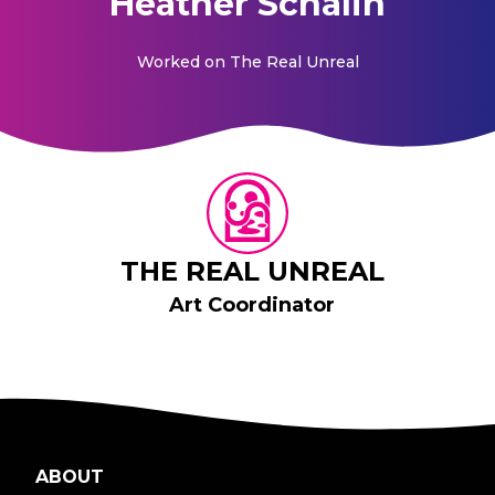
Heather Schalin
Worked on
The Real Unreal
THE REAL UNREAL
Art Coordinator
ABOUT