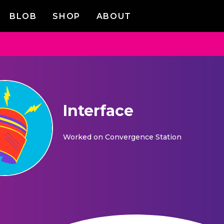
BLOB
SHOP
ABOUT
Interface
Worked on
Convergence Station