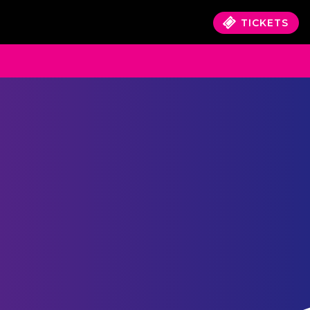
TICKETS