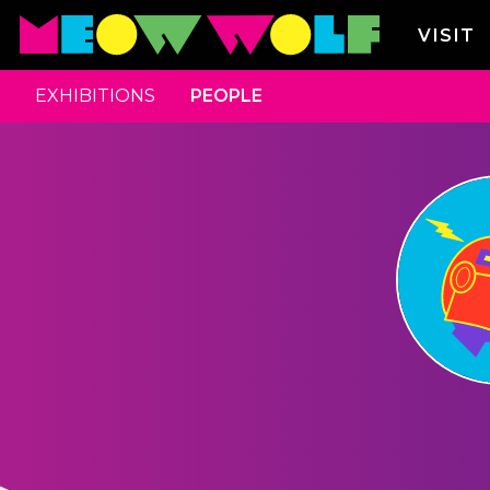
VISIT
EXHIBITIONS
PEOPLE