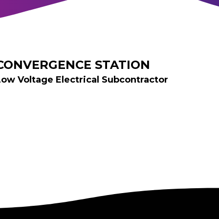
CONVERGENCE STATION
Low Voltage Electrical Subcontractor