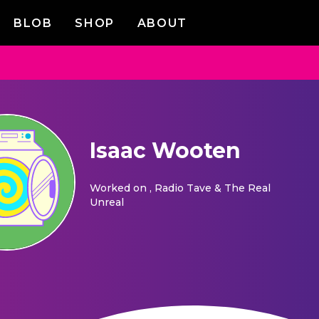
BLOB
SHOP
ABOUT
Isaac Wooten
Worked on
, Radio Tave & The Real
Unreal