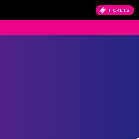
TICKETS