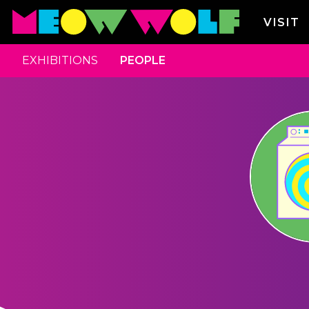
VISIT
EXHIBITIONS
PEOPLE