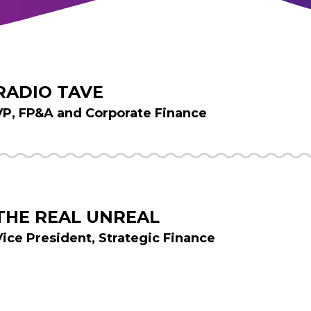
RADIO TAVE
VP, FP&A and Corporate Finance
THE REAL UNREAL
Vice President, Strategic Finance