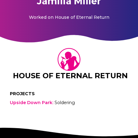
Jamilia Miller
Worked on
House of Eternal Return
HOUSE OF ETERNAL RETURN
PROJECTS
Upside Down Park
:
Soldering