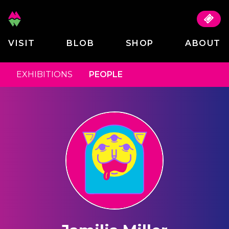
VISIT
BLOB
SHOP
ABOUT
EXHIBITIONS
PEOPLE