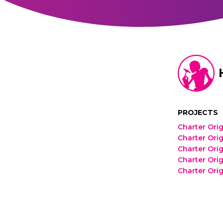
PROJECTS
Charter Orig
Charter Orig
Charter Orig
Charter Orig
Charter Orig