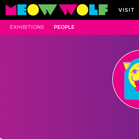
VISIT
EXHIBITIONS
PEOPLE