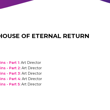
HOUSE OF ETERNAL RETURN
ins - Part 1
:
Art Director
ins - Part 2
:
Art Director
ins - Part 3
:
Art Director
ins - Part 4
:
Art Director
ins - Part 5
:
Art Director