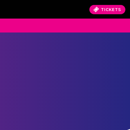
TICKETS