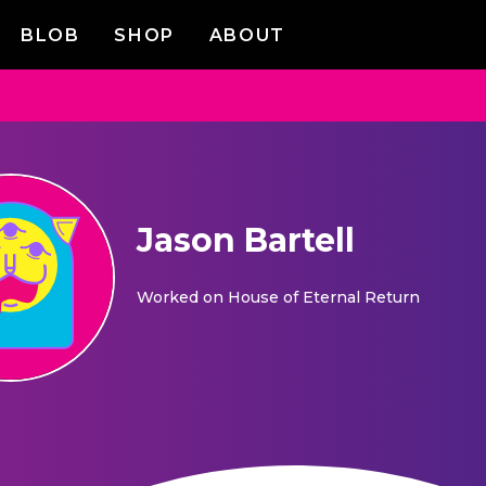
BLOB
SHOP
ABOUT
Jason Bartell
Worked on
House of Eternal Return