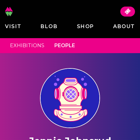
VISIT
BLOB
SHOP
ABOUT
EXHIBITIONS
PEOPLE