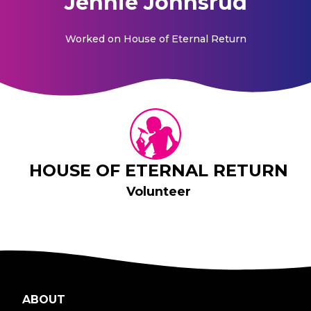
Jennie Johnsrud
Worked on
House of Eternal Return
HOUSE OF ETERNAL RETURN
Volunteer
ABOUT