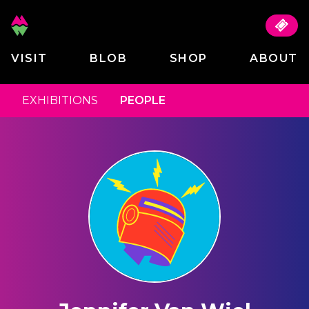
VISIT
BLOB
SHOP
ABOUT
EXHIBITIONS
PEOPLE