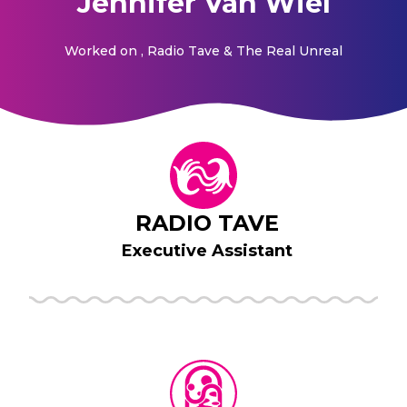
Jennifer Van Wiel
Worked on
, Radio Tave & The Real Unreal
RADIO TAVE
Executive Assistant