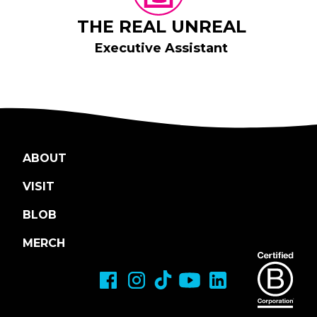
THE REAL UNREAL
Executive Assistant
ABOUT
VISIT
BLOB
MERCH