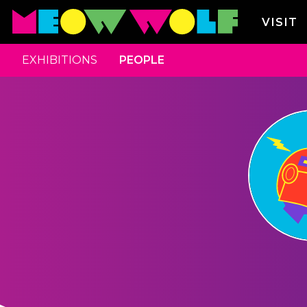
VISIT
EXHIBITIONS
PEOPLE