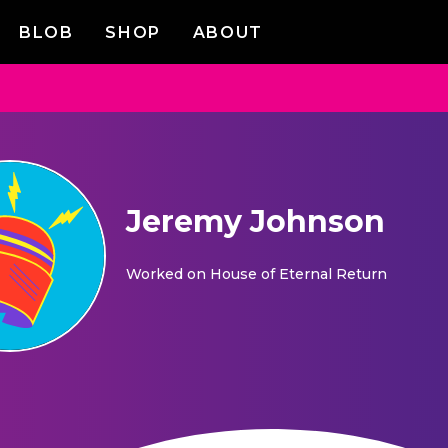
BLOB
SHOP
ABOUT
Jeremy Johnson
Worked on
House of Eternal Return