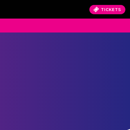
TICKETS