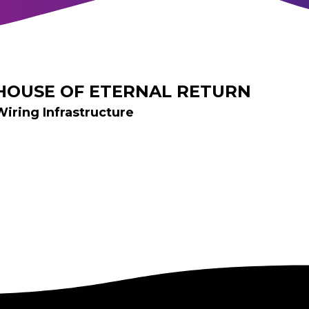
HOUSE OF ETERNAL RETURN
Wiring Infrastructure