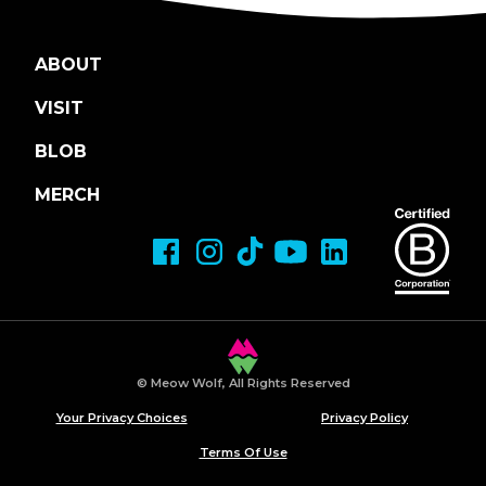
ABOUT
VISIT
BLOB
MERCH
© Meow Wolf, All Rights Reserved
Your Privacy Choices
Privacy Policy
Terms Of Use