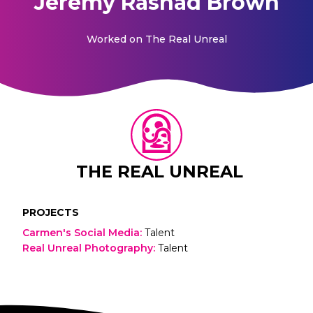
Jeremy Rashad Brown
Worked on
The Real Unreal
THE REAL UNREAL
PROJECTS
Carmen's Social Media
:
Talent
Real Unreal Photography
:
Talent