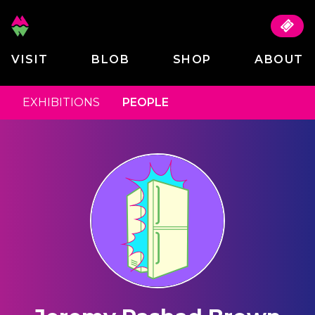
VISIT
BLOB
SHOP
ABOUT
EXHIBITIONS
PEOPLE