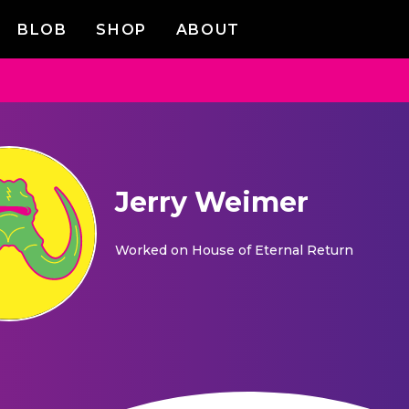
BLOB
SHOP
ABOUT
Jerry Weimer
Worked on
House of Eternal Return