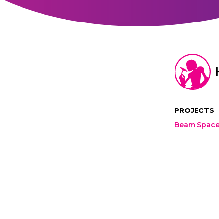
PROJECTS
Beam Spac