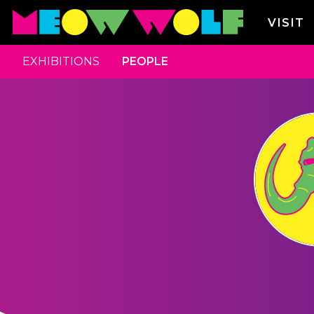
VISIT
EXHIBITIONS
PEOPLE