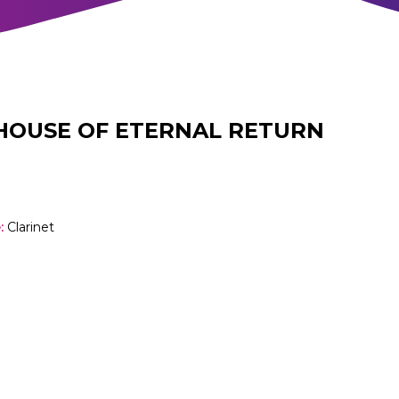
HOUSE OF ETERNAL RETURN
e
:
Clarinet