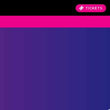
TICKETS