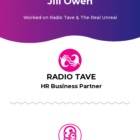
Jill Owen
Worked on
Radio Tave & The Real Unreal
RADIO TAVE
HR Business Partner