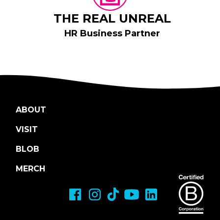
THE REAL UNREAL
HR Business Partner
ABOUT
VISIT
BLOB
MERCH