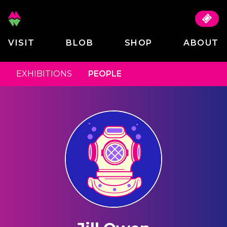
VISIT
BLOB
SHOP
ABOUT
EXHIBITIONS
PEOPLE