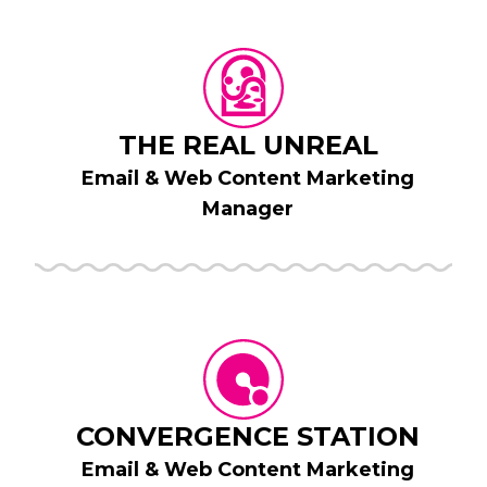
THE REAL UNREAL
Email & Web Content Marketing
Manager
CONVERGENCE STATION
Email & Web Content Marketing