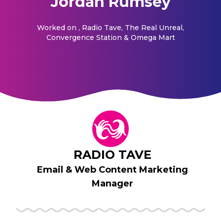
Jordan Rumsey
Worked on
, Radio Tave, The Real Unreal,
Convergence Station & Omega Mart
RADIO TAVE
Email & Web Content Marketing
Manager