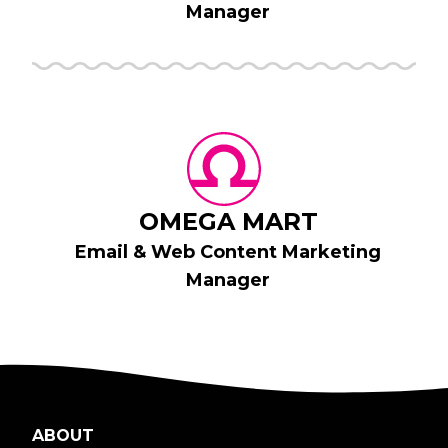
Manager
OMEGA MART
Email & Web Content Marketing
Manager
ABOUT