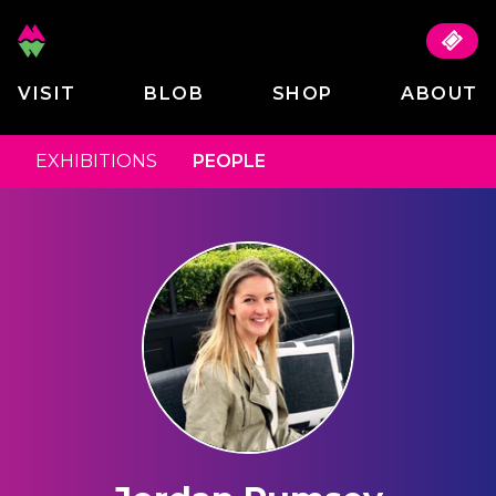
VISIT
BLOB
SHOP
ABOUT
EXHIBITIONS
PEOPLE