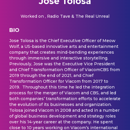
Jose Tolosa
Worked on
, Radio Tave & The Real Unreal
BIO
Jose Tolosa is the Chief Executive Officer of Meow
Wolf, a US-based innovative arts and entertainment
company that creates mind-bending experiences
through immersive and interactive storytelling.
Previously, Jose was the Executive Vice President
and Chief Transformation Officer of ViacomCBS from
2019 through the end of 2021, and Chief
Transformation Officer for Viacom from 2017 to
2019. Throughout this time he led the integration
process for the merger of Viacom and CBS, and led
both companies’ transformation efforts to accelerate
the evolution of its businesses and organization.
Tolosa joined Viacom in 2008 and acted in a number
of global business development and strategy roles
over his 14-year career at the company. He spent
close to 10 years working on Viacom’s international