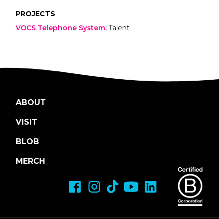
PROJECTS
VOCS Telephone System
:
Talent
ABOUT
VISIT
BLOB
MERCH