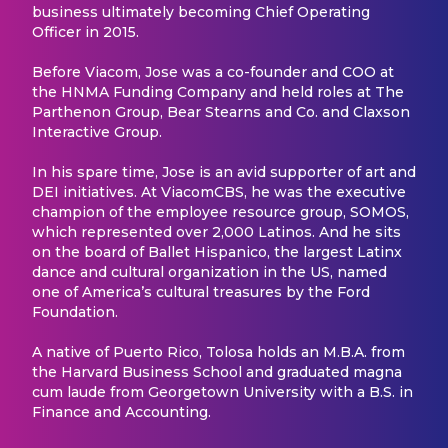
business ultimately becoming Chief Operating
Officer in 2015.
Before Viacom, Jose was a co-founder and COO at
the HNMA Funding Company and held roles at The
Parthenon Group, Bear Stearns and Co. and Claxson
Interactive Group.
In his spare time, Jose is an avid supporter of art and
DEI initiatives. At ViacomCBS, he was the executive
champion of the employee resource group, SOMOS,
which represented over 2,000 Latinos. And he sits
on the board of Ballet Hispanico, the largest Latinx
dance and cultural organization in the US, named
one of America’s cultural treasures by the Ford
Foundation.
A native of Puerto Rico, Tolosa holds an M.B.A. from
the Harvard Business School and graduated magna
cum laude from Georgetown University with a B.S. in
Finance and Accounting.