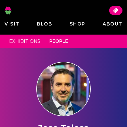
VISIT
BLOB
SHOP
ABOUT
EXHIBITIONS
PEOPLE