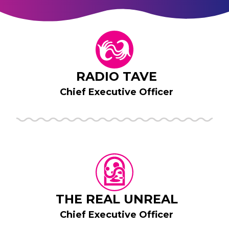
RADIO TAVE
Chief Executive Officer
THE REAL UNREAL
Chief Executive Officer