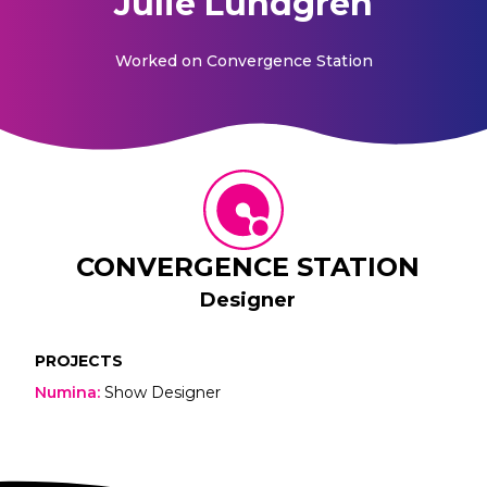
Julie Lundgren
Worked on
Convergence Station
CONVERGENCE STATION
Designer
PROJECTS
Numina
:
Show Designer