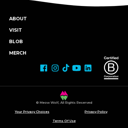
ABOUT
VISIT
BLOB
MERCH
© Meow Wolf, All Rights Reserved
Your Privacy Choices
Privacy Policy
Terms Of Use