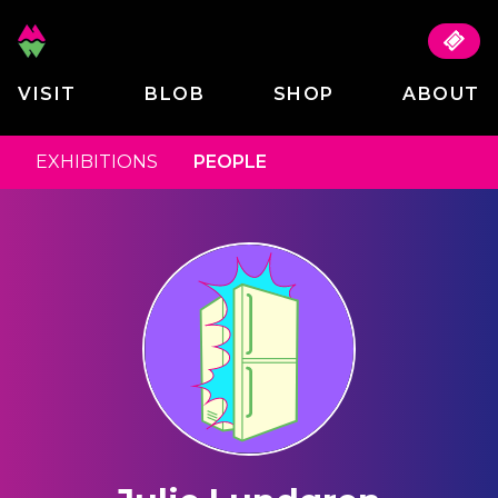
VISIT
BLOB
SHOP
ABOUT
EXHIBITIONS
PEOPLE