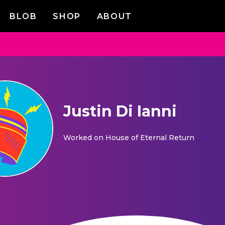
BLOB
SHOP
ABOUT
Justin Di Ianni
Worked on
House of Eternal Return