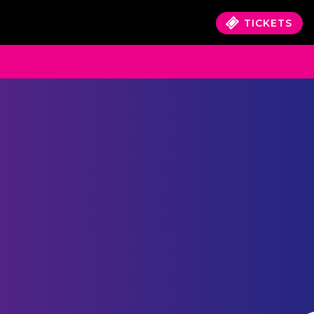
TICKETS