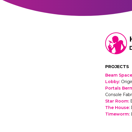
PROJECTS
Beam Spac
Lobby
:
Origi
Portals Ber
Console Fabr
Star Room
:
The House
:
Timeworm
: