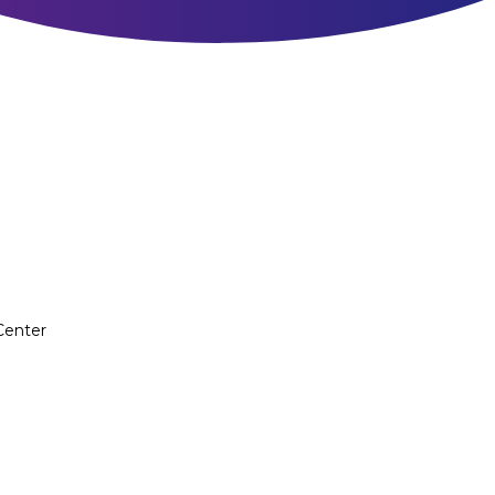
Center