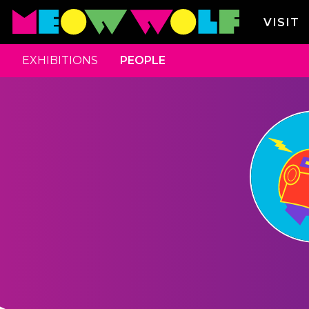
VISIT
EXHIBITIONS
PEOPLE