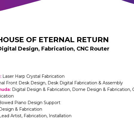
HOUSE OF ETERNAL RETURN
Digital Design, Fabrication, CNC Router
e
:
Laser Harp Crystal Fabrication
nal Front Desk Design, Desk Digital Fabrication & Assembly
muda
:
Digital Design & Fabrication, Dome Design & Fabrication, 
ication
Bowed Piano Design Support
Design & Fabrication
Lead Artist, Fabrication, Installation