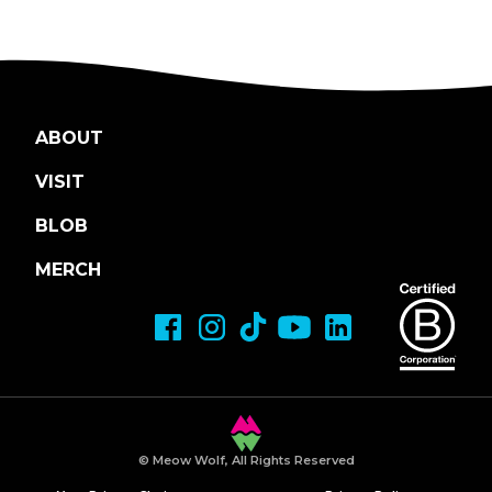
ABOUT
VISIT
BLOB
MERCH
© Meow Wolf, All Rights Reserved