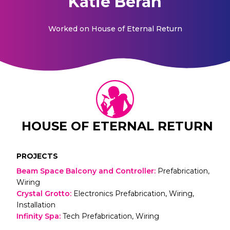
Katie Beran
Worked on
House of Eternal Return
HOUSE OF ETERNAL RETURN
PROJECTS
Beam Space Balcony and Controller
:
Prefabrication,
Wiring
Crystal Grotto
:
Electronics Prefabrication, Wiring,
Installation
Infinity Spa
:
Tech Prefabrication, Wiring