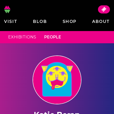
VISIT
BLOB
SHOP
ABOUT
EXHIBITIONS
PEOPLE