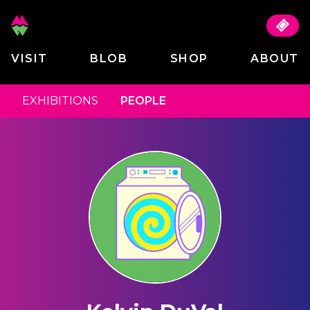
VISIT
BLOB
SHOP
ABOUT
EXHIBITIONS
PEOPLE