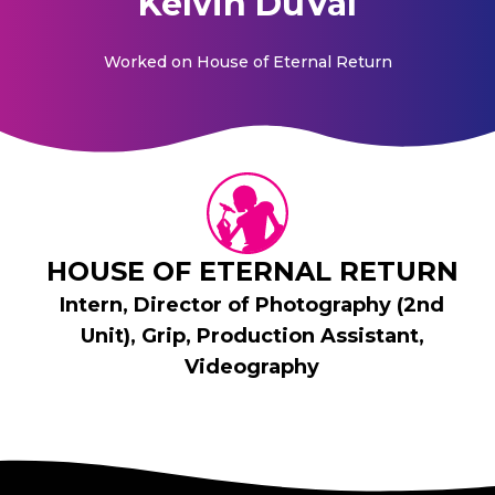
Kelvin DuVal
Worked on
House of Eternal Return
HOUSE OF ETERNAL RETURN
Intern, Director of Photography (2nd
Unit), Grip, Production Assistant,
Videography