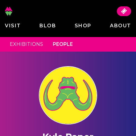
VISIT
BLOB
SHOP
ABOUT
EXHIBITIONS
PEOPLE