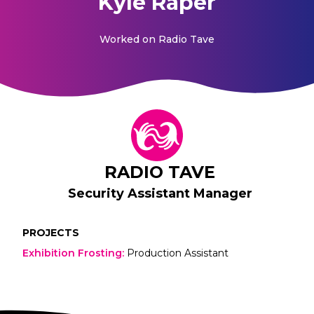
Kyle Raper
Worked on
Radio Tave
RADIO TAVE
Security Assistant Manager
PROJECTS
Exhibition Frosting
:
Production Assistant