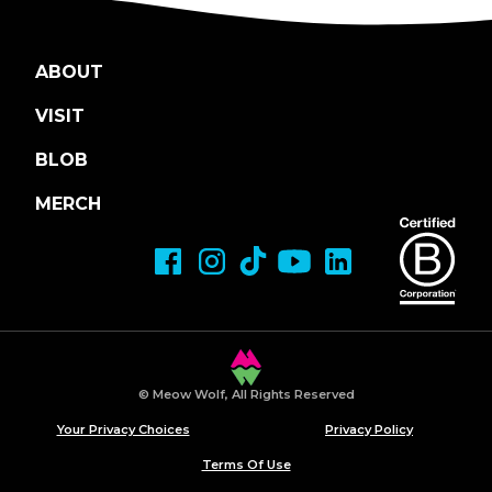
ABOUT
VISIT
BLOB
MERCH
© Meow Wolf, All Rights Reserved
Your Privacy Choices
Privacy Policy
Terms Of Use