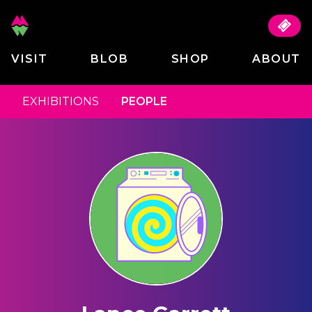
VISIT
BLOB
SHOP
ABOUT
EXHIBITIONS
PEOPLE