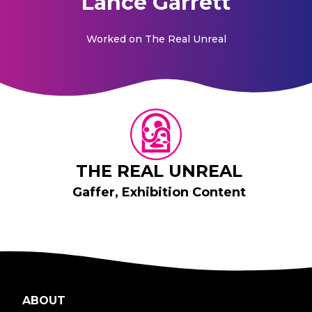
Lance Garrett
Worked on
The Real Unreal
THE REAL UNREAL
Gaffer, Exhibition Content
ABOUT