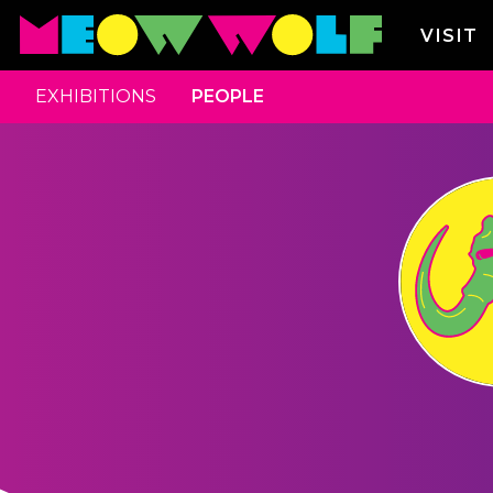
VISIT
EXHIBITIONS
PEOPLE