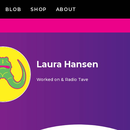
BLOB
SHOP
ABOUT
Laura Hansen
Worked on
& Radio Tave