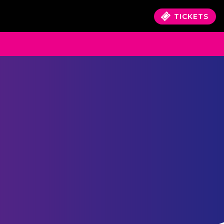
TICKETS