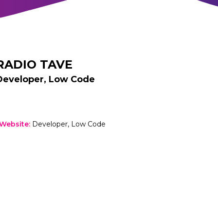
RADIO TAVE
Developer, Low Code
 Website
:
Developer, Low Code