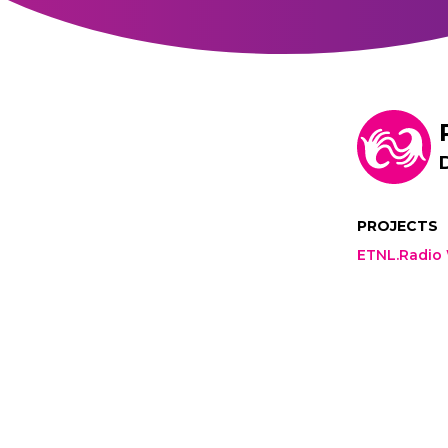
PROJECTS
ETNL.Radio