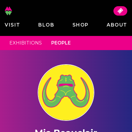
VISIT
BLOB
SHOP
ABOUT
EXHIBITIONS
PEOPLE