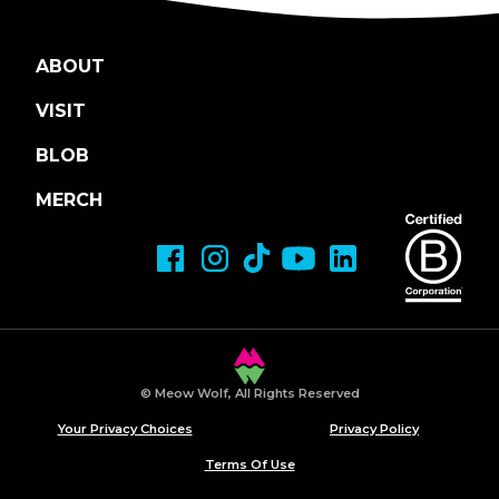
ABOUT
VISIT
BLOB
MERCH
© Meow Wolf, All Rights Reserved
Your Privacy Choices
Privacy Policy
Terms Of Use