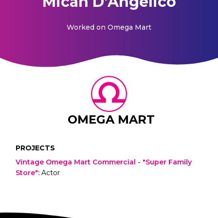
Micah D'Angelico
Worked on
Omega Mart
OMEGA MART
PROJECTS
Vintage Omega Mart Commercial - "Super Family
Store"
:
Actor