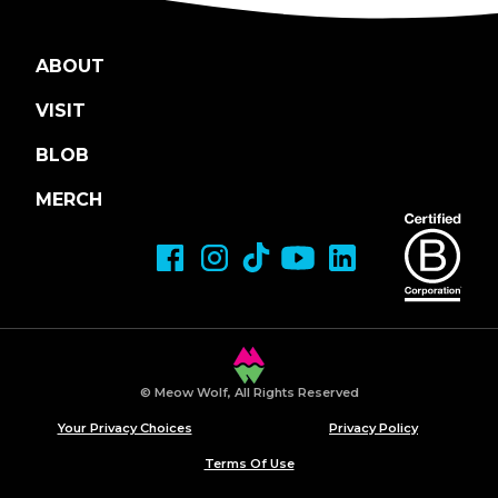
ABOUT
VISIT
BLOB
MERCH
© Meow Wolf, All Rights Reserved
Your Privacy Choices
Privacy Policy
Terms Of Use