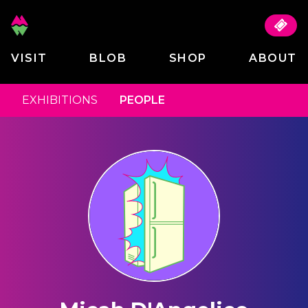
VISIT
BLOB
SHOP
ABOUT
EXHIBITIONS
PEOPLE